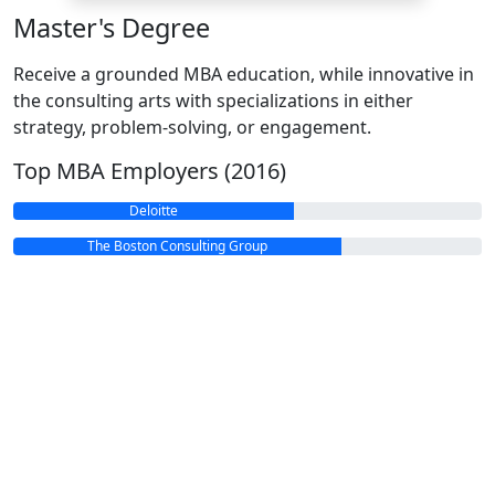
Master's Degree
Receive a grounded MBA education, while innovative in
the consulting arts with specializations in either
strategy, problem-solving, or engagement.
Top MBA Employers (2016)
Deloitte
The Boston Consulting Group
Google
Amazon
McKinsey & Company
Bain & Company