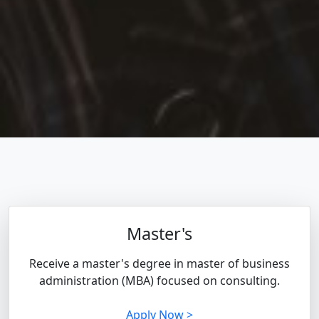
Master's
Receive a master's degree in master of business
administration (MBA) focused on consulting.
Apply Now >