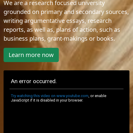
We are a research focused university
grounded on primary and secondary sources,
writing argumentative essays, research
reports, as well as, plans of action, such as
business plans, grant-makings or books.
Learn more now