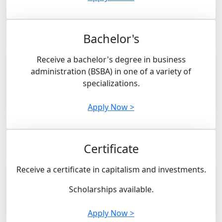
Bachelor's
Receive a bachelor's degree in business
administration (BSBA) in one of a variety of
specializations.
Apply Now >
Certificate
Receive a certificate in capitalism and investments.
Scholarships available.
Apply Now >