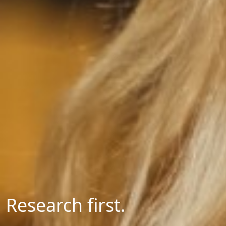
Research first.